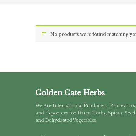
No products were found matching you
Golden Gate Herbs
We Are International Producers, Processors
and Exporters for Dried Herbs, Spices, Seed
and Dehydrated Vegetables.