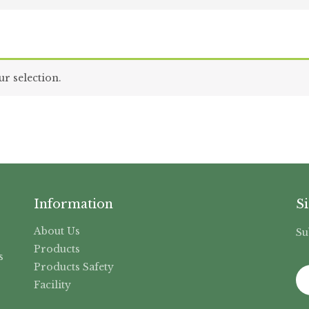
r selection.
Information
S
About Us
Su
,
Products
s
Products Safety
Facility