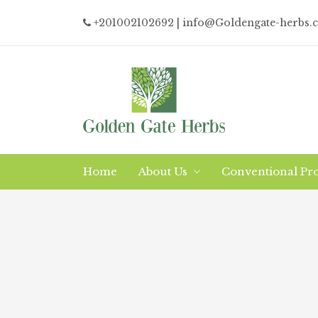
+201002102692
| info@Goldengate-herbs.
Home
About Us
Conventional Pr
Why/What Organic?
Logistics
The Company