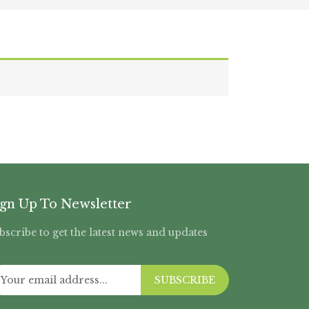
ign Up To Newsletter
bscribe to get the latest news and updates
SUBSCRIBE