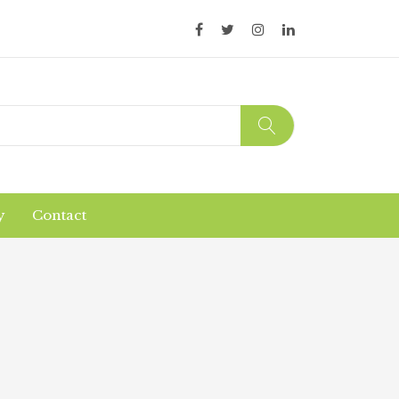
y
Contact
Organic Products
Products Safety