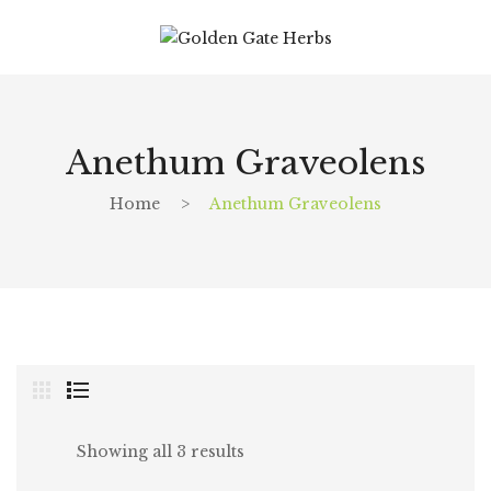
Anethum Graveolens
Home
>
Anethum Graveolens
Showing all 3 results