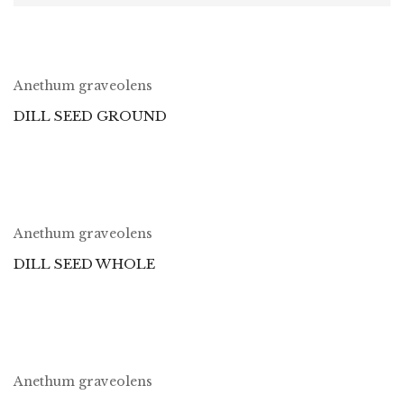
Anethum graveolens
DILL SEED GROUND
Anethum graveolens
DILL SEED WHOLE
Anethum graveolens