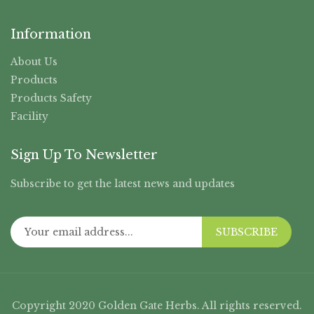
Information
About Us
Products
Products Safety
Facility
Sign Up To Newsletter
Subscribe to get the latest news and updates
SUBSCRIBE
Copyright 2020 Golden Gate Herbs. All rights reserved.