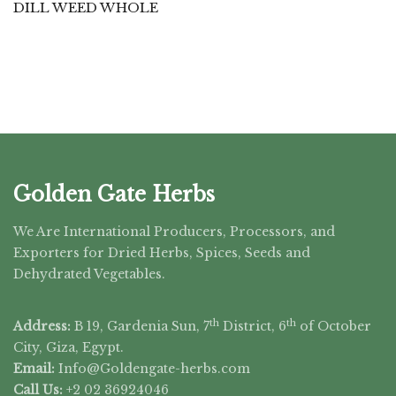
DILL WEED WHOLE
Golden Gate Herbs
We Are International Producers, Processors, and
Exporters for Dried Herbs, Spices, Seeds and
Dehydrated Vegetables.
th
th
Address:
B 19, Gardenia Sun, 7
District, 6
of October
City, Giza, Egypt.
Email:
Info@Goldengate-
herbs.com
Call Us:
+2 02 36924046