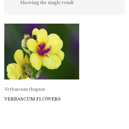
Showing the single result
Verbascum thapsus
VERBASCUM FLOWERS