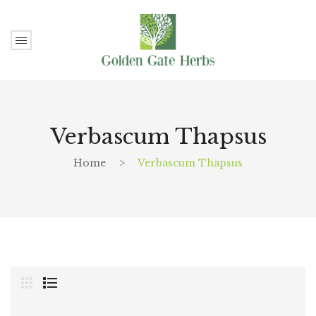
Verbascum Thapsus
Home
>
Verbascum Thapsus