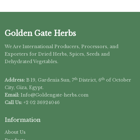
Golden Gate Herbs
We Are International Producers, Processors, and
Exporters for Dried Herbs, Spices, Seeds and
Dehydrated Vegetables.
th
th
Address:
B 19, Gardenia Sun, 7
District, 6
of October
City, Giza, Egypt.
Email:
Info@Goldengate-
herbs.com
Call Us:
+2 02 36924046
Information
About Us