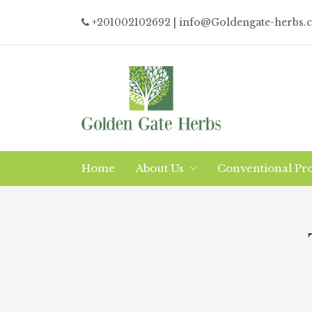
+201002102692
| info@Goldengate-herbs.
Home
About Us
Conventional Pr
Why/What Organic?
Logistics
The Company