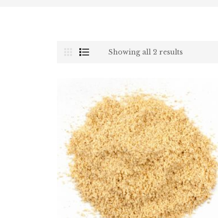
Showing all 2 results