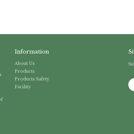
Information
S
About Us
Su
,
Products
s
Products Safety
Facility
f