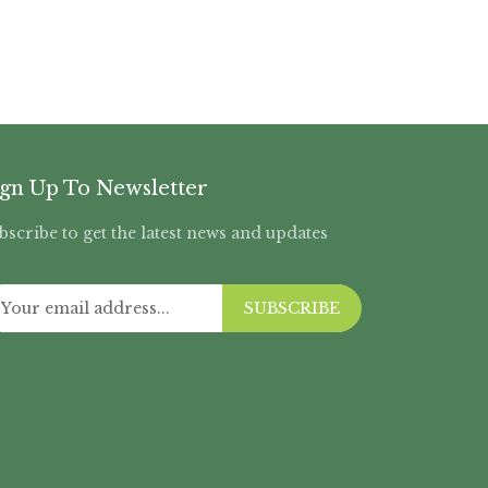
ign Up To Newsletter
bscribe to get the latest news and updates
SUBSCRIBE