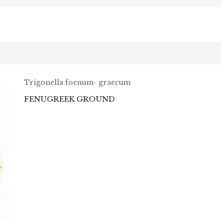
Trigonella foenum- graecum
FENUGREEK GROUND