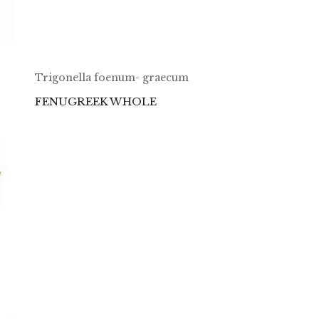
Trigonella foenum- graecum
FENUGREEK WHOLE