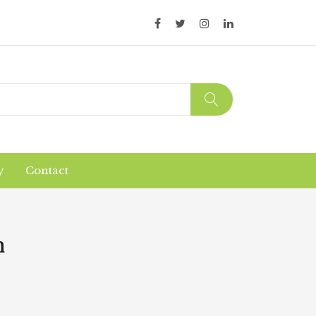
y
Contact
Organic Products
Products Safety
m