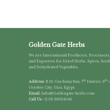
Golden Gate Herbs
We Are International Producers, Processors
and Exporters for Dried Herbs, Spices, Seed
and Dehydrated Vegetables.
th
th
Address:
B 19, Gardenia Sun, 7
District, 6
o
October City, Giza, Egypt.
Email:
Info@Goldengate-
herbs.com
Call Us:
+2 02 36924046