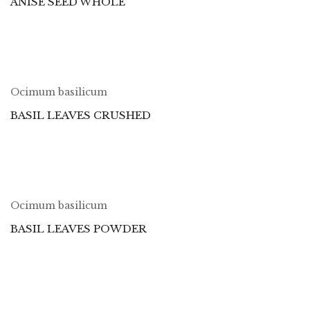
ANISE SEED WHOLE
Ocimum basilicum
BASIL LEAVES CRUSHED
Ocimum basilicum
BASIL LEAVES POWDER