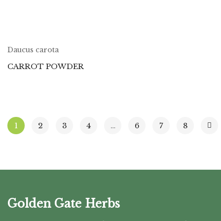
Daucus carota
CARROT POWDER
1
2
3
4
…
6
7
8
Golden Gate Herbs