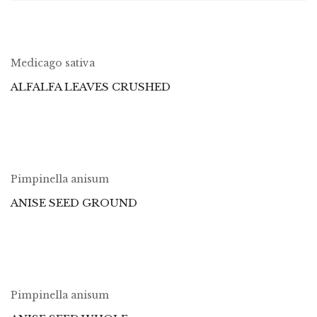
Medicago sativa
ALFALFA LEAVES CRUSHED
Pimpinella anisum
ANISE SEED GROUND
Pimpinella anisum