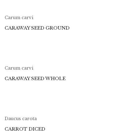
Carum carvi
CARAWAY SEED GROUND
Carum carvi
CARAWAY SEED WHOLE
Daucus carota
CARROT DICED