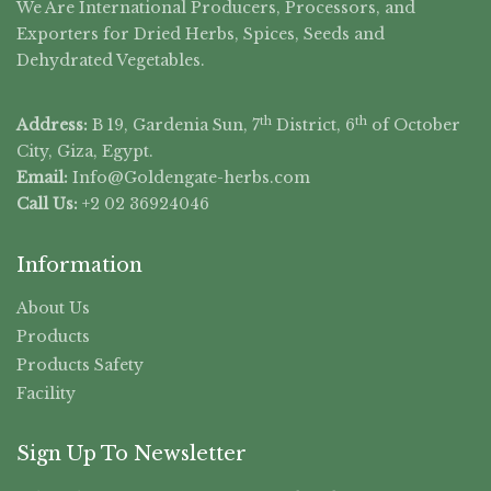
We Are International Producers, Processors, and
Exporters for Dried Herbs, Spices, Seeds and
Dehydrated Vegetables.
th
th
Address:
B 19, Gardenia Sun, 7
District, 6
of October
City, Giza, Egypt.
Email:
Info@Goldengate-
herbs.com
Call Us:
+2 02 36924046
Information
About Us
Products
Products Safety
Facility
Sign Up To Newsletter