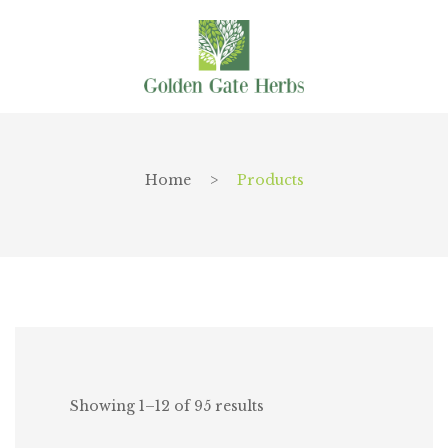
Home
>
Products
Showing 1–12 of 95 results