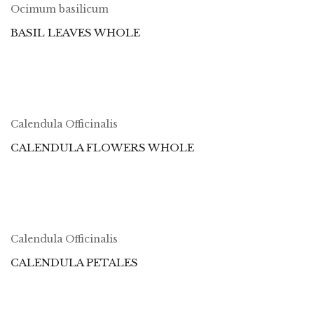
Ocimum basilicum
BASIL LEAVES WHOLE
Calendula Officinalis
CALENDULA FLOWERS WHOLE
Calendula Officinalis
CALENDULA PETALES