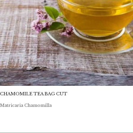
CHAMOMILE TEA BAG CUT
Matricaria Chamomilla