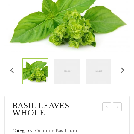
BASIL LEAVES
WHOLE
AR
NI
AW
SE
Category:
Ocimum Basilicum
AY
SE