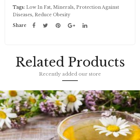
SE
ED
Tags:
Low In Fat
,
Minerals
,
Protection Against
Diseases
,
Reduce Obesity
ED
GR
GR
OU
Share
OU
ND
ND
Related Products
Recently added our store