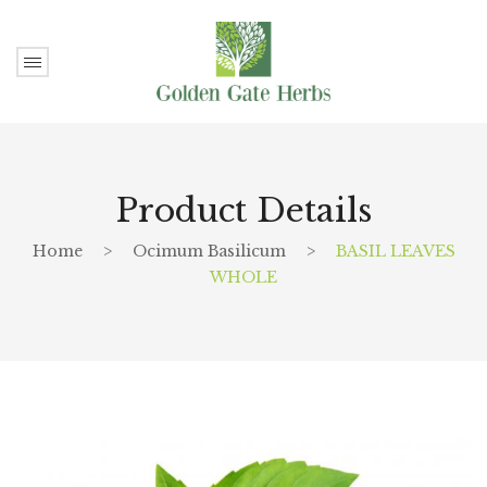
Product Details
Home
>
Ocimum Basilicum
>
BASIL LEAVES
WHOLE