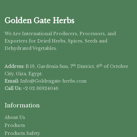
Golden Gate Herbs
We Are International Producers, Processors, and
Exporters for Dried Herbs, Spices, Seeds and
Dehydrated Vegetables.
th
th
Address:
B 19, Gardenia Sun, 7
District, 6
of October
City, Giza, Egypt.
Email:
Info@Goldengate-
herbs.com
Call Us:
+2 02 36924046
Information
About Us
Products
Products Safety