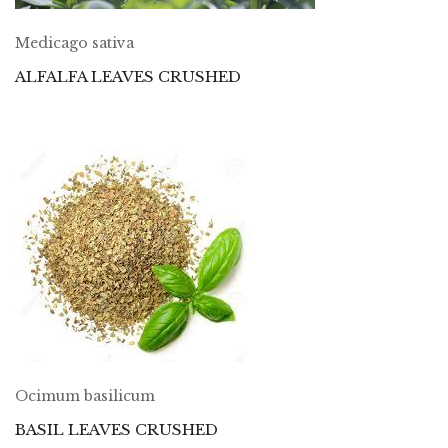
Medicago sativa
ALFALFA LEAVES CRUSHED
Ocimum basilicum
BASIL LEAVES CRUSHED