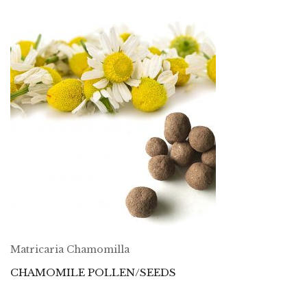
Matricaria Chamomilla
CHAMOMILE POLLEN/SEEDS