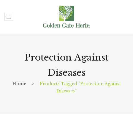
Protection Against
Diseases
Home
>
Products Tagged “Protection Against
Diseases”