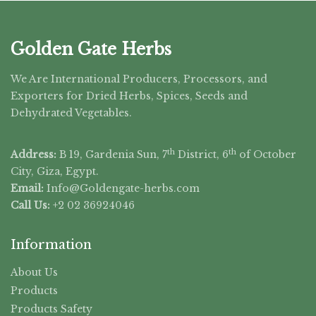
Golden Gate Herbs
We Are International Producers, Processors, and
Exporters for Dried Herbs, Spices, Seeds and
Dehydrated Vegetables.
th
th
Address:
B 19, Gardenia Sun, 7
District, 6
of October
City, Giza, Egypt.
Email:
Info@Goldengate-
herbs.com
Call Us:
+2 02 36924046
Information
About Us
Products
Products Safety