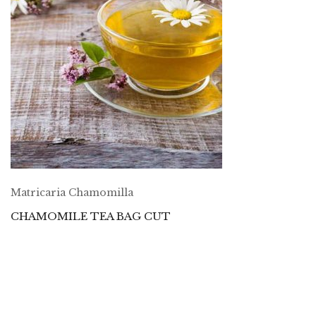
Matricaria Chamomilla
CHAMOMILE TEA BAG CUT