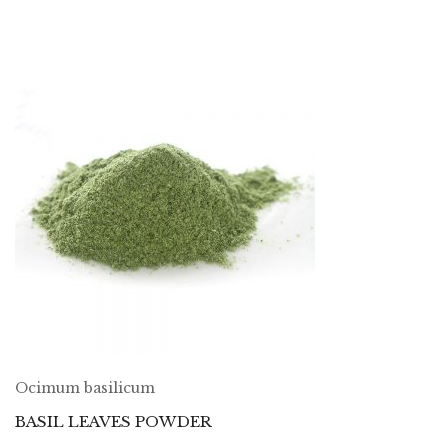
Ocimum basilicum
BASIL LEAVES POWDER