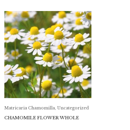
Matricaria Chamomilla
,
Uncategorized
CHAMOMILE FLOWER WHOLE