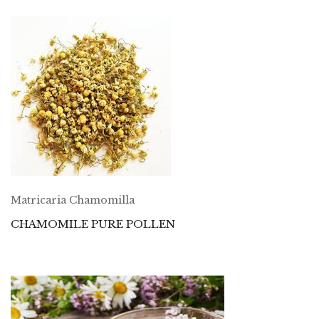
Matricaria Chamomilla
CHAMOMILE PURE POLLEN