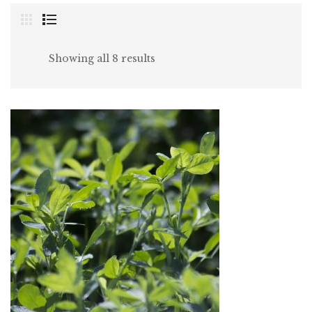
Showing all 8 results