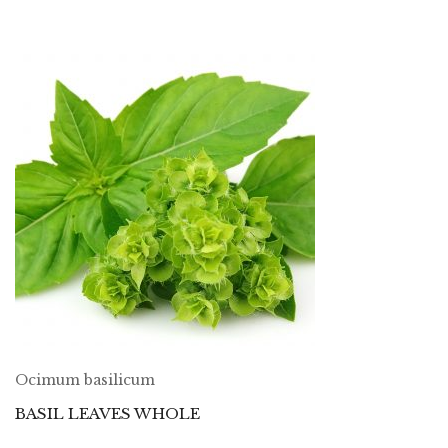
Ocimum basilicum
BASIL LEAVES WHOLE