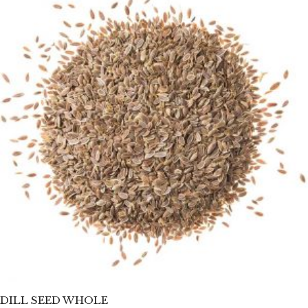
DILL SEED WHOLE