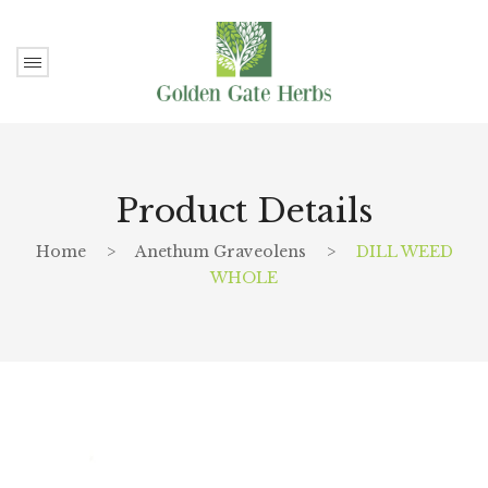
Product Details
Home
>
Anethum Graveolens
>
DILL WEED
WHOLE