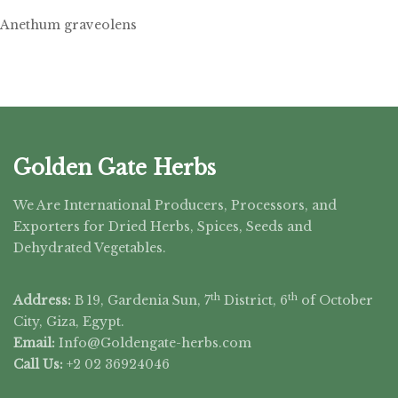
Anethum graveolens
Golden Gate Herbs
We Are International Producers, Processors, and
Exporters for Dried Herbs, Spices, Seeds and
Dehydrated Vegetables.
th
th
Address:
B 19, Gardenia Sun, 7
District, 6
of October
City, Giza, Egypt.
Email:
Info@Goldengate-
herbs.com
Call Us:
+2 02 36924046