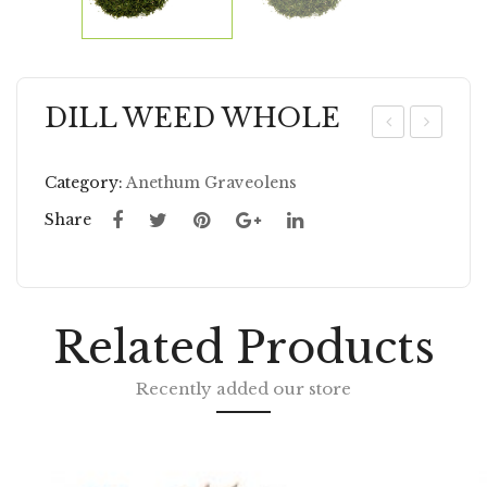
DILL WEED WHOLE
ILL
EN
SE
NE
Category:
Anethum Graveolens
ED
L
Share
GR
W
OU
HO
ND
LE
Related Products
Recently added our store