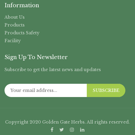
Information
About Us
Products
Products Safety
Facility
Sign Up To Newsletter
Subscribe to get the latest news and updates
SUBSCRIBE
Copyright 2020 Golden Gate Herbs. All rights reserved.