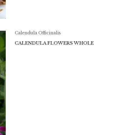
Calendula Officinalis
CALENDULA FLOWERS WHOLE