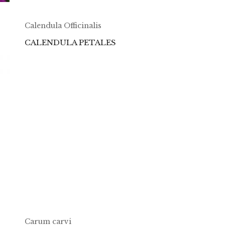
Calendula Officinalis
CALENDULA PETALES
Carum carvi