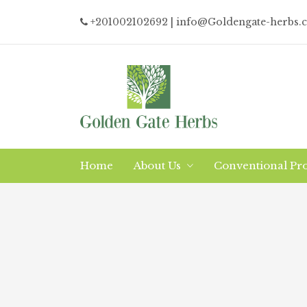
+201002102692
| info@Goldengate-herbs.
Home
About Us
Conventional Pr
Why/What Organic?
Logistics
The Company