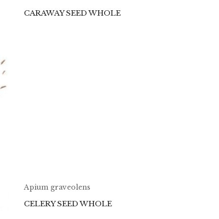
CARAWAY SEED WHOLE
Apium graveolens
CELERY SEED WHOLE