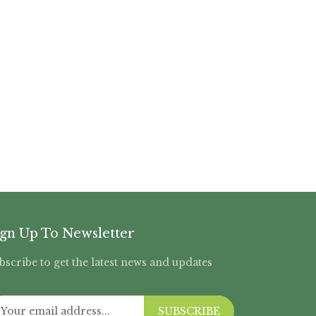
ign Up To Newsletter
bscribe to get the latest news and updates
SUBSCRIBE