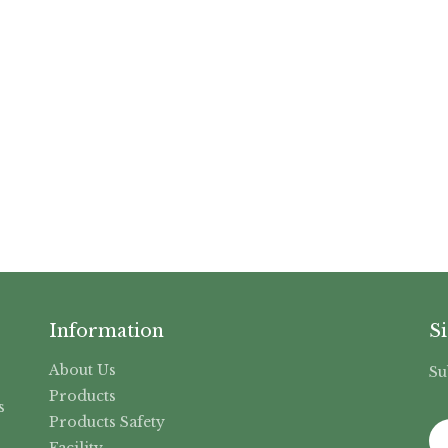
Information
S
About Us
Su
,
Products
s
Products Safety
Facility