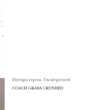
Elytrigia repens
,
Uncategorized
COACH GRASS CRUSHED