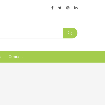
y
Contact
Organic Products
Products Safety