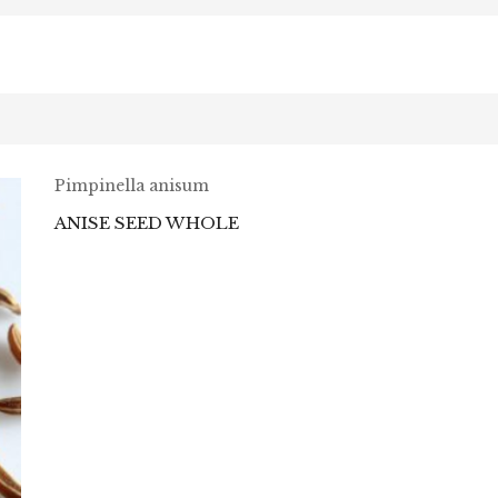
Pimpinella anisum
ANISE SEED WHOLE