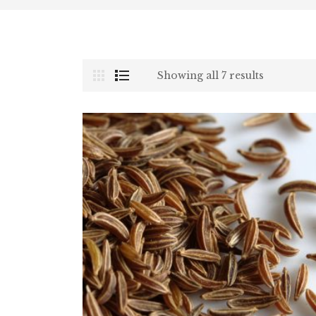
Showing all 7 results