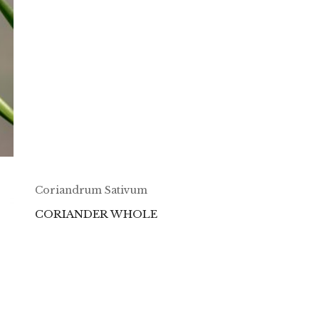
Coriandrum Sativum
CORIANDER WHOLE