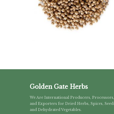
Golden Gate Herbs
We Are International Producers, Processors
and Exporters for Dried Herbs, Spices, Seed
and Dehydrated Vegetables.