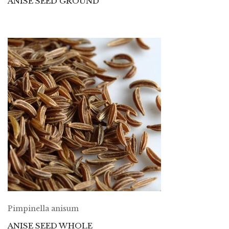
ANISE SEED GROUND
Pimpinella anisum
ANISE SEED WHOLE