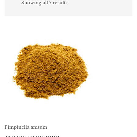
Showing all 7 results
Pimpinella anisum