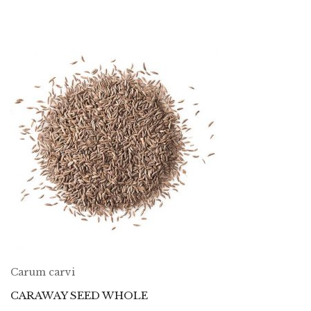
Carum carvi
CARAWAY SEED WHOLE