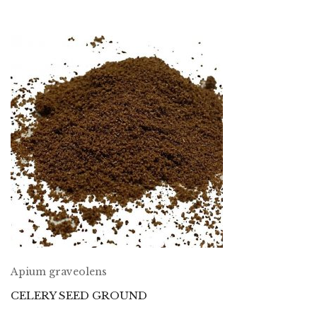
Apium graveolens
CELERY SEED GROUND