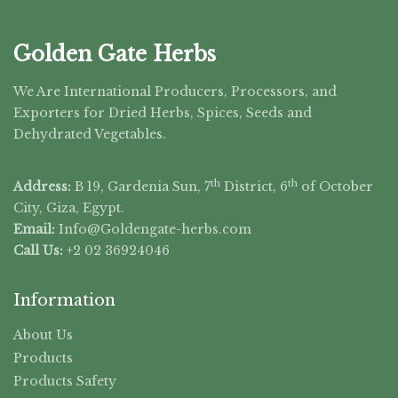
Golden Gate Herbs
We Are International Producers, Processors, and
Exporters for Dried Herbs, Spices, Seeds and
Dehydrated Vegetables.
th
th
Address:
B 19, Gardenia Sun, 7
District, 6
of October
City, Giza, Egypt.
Email:
Info@Goldengate-
herbs.com
Call Us:
+2 02 36924046
Information
About Us
Products
Products Safety