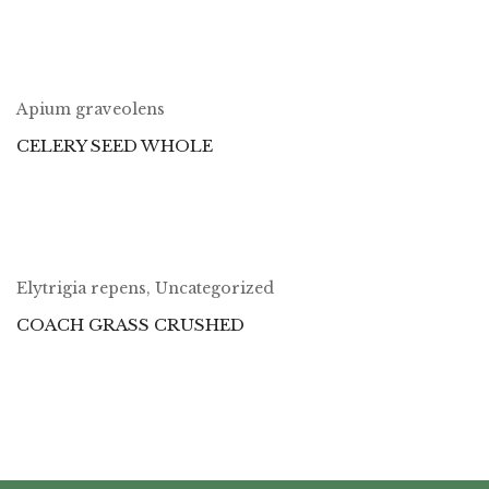
Apium graveolens
CELERY SEED WHOLE
Elytrigia repens
,
Uncategorized
COACH GRASS CRUSHED