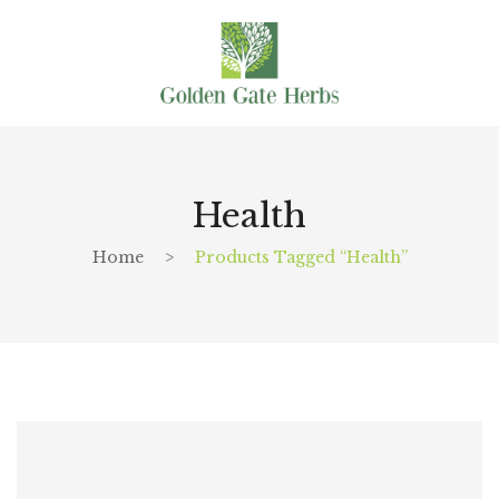
Health
Home
>
Products Tagged “Health”