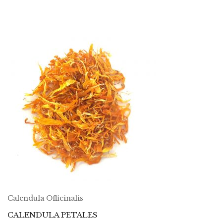
Calendula Officinalis
CALENDULA PETALES