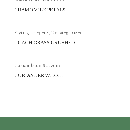
CHAMOMILE PETALS
Elytrigia repens
,
Uncategorized
COACH GRASS CRUSHED
Coriandrum Sativum
CORIANDER WHOLE