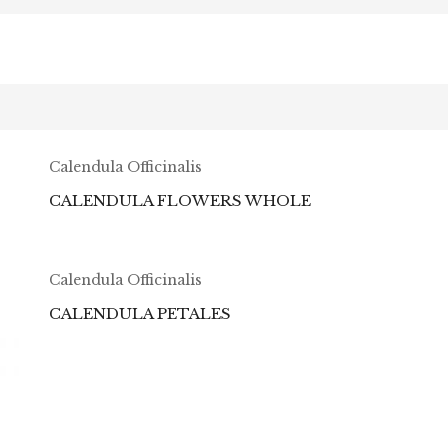
Calendula Officinalis
CALENDULA FLOWERS WHOLE
Calendula Officinalis
CALENDULA PETALES