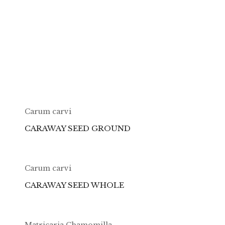
Carum carvi
CARAWAY SEED GROUND
Carum carvi
CARAWAY SEED WHOLE
Matricaria Chamomilla