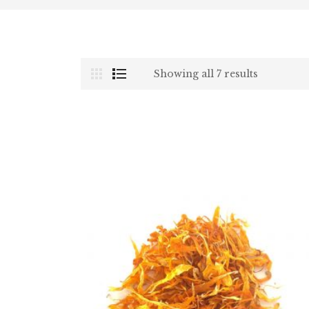
Showing all 7 results