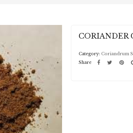
CORIANDER
Category:
Coriandrum S
Share