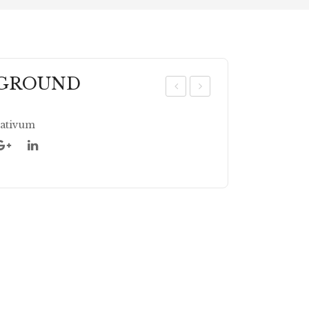
 GROUND
OR
ILA
IA
NT
ativum
ND
RO
ER
LE
CR
AV
AC
ES
KE
CR
D
US
HE
D