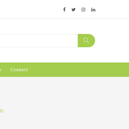
y
Contact
Organic Products
Products Safety
ND