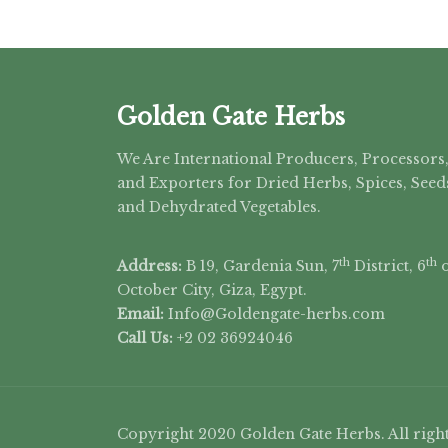
Golden Gate Herbs
We Are International Producers, Processors
and Exporters for Dried Herbs, Spices, Seed
and Dehydrated Vegetables.
th
th
Address:
B 19, Gardenia Sun, 7
District, 6
o
October City, Giza, Egypt.
Email:
Info@Goldengate-
herbs.com
Call Us:
+2 02 36924046
Copyright 2020 Golden Gate Herbs. All right