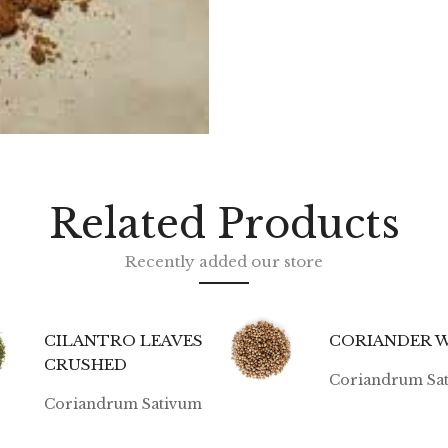
Related Products
Recently added our store
CILANTRO LEAVES
CORIANDER 
CRUSHED
Coriandrum Sa
Coriandrum Sativum