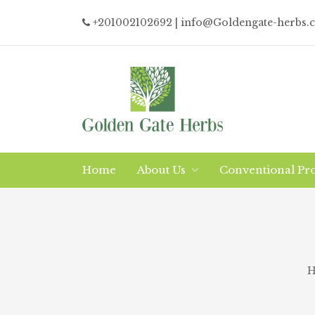
+201002102692
| info@Goldengate-herbs.
Home
About Us
Conventional Pr
Why/What Organic?
Logistics
The Company
H