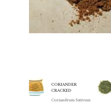
CORIANDER
CRACKED
Coriandrum Sativum