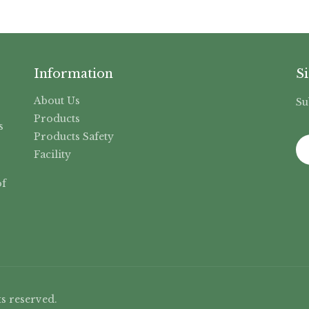
Information
S
About Us
Su
,
Products
s
Products Safety
Facility
f
s reserved.