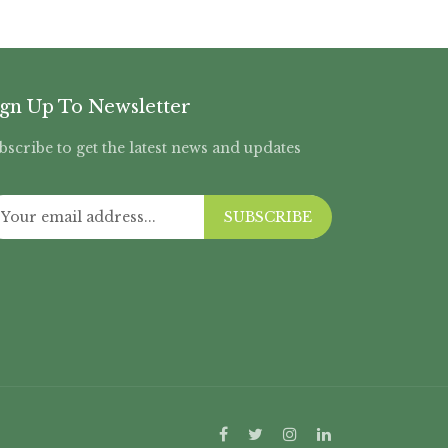
ign Up To Newsletter
bscribe to get the latest news and updates
SUBSCRIBE