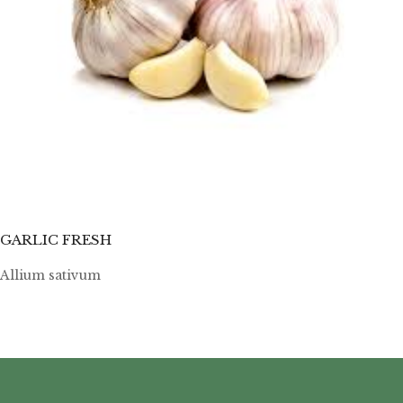
GARLIC FRESH
Allium sativum