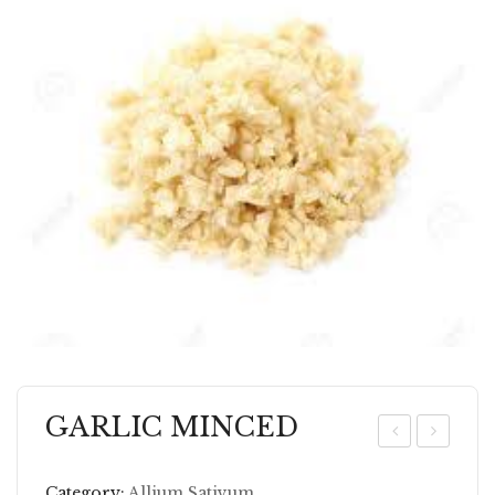
GARLIC MINCED
AR
AR
LI
RO
Category:
Allium Sativum