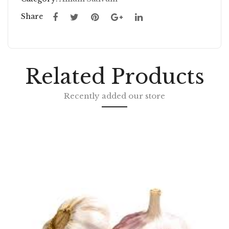
C
T
Share
FL
DI
AK
CE
ES
D
Related Products
Recently added our store