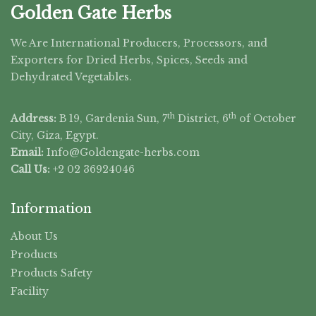
Golden Gate Herbs
We Are International Producers, Processors, and
Exporters for Dried Herbs, Spices, Seeds and
Dehydrated Vegetables.
th
th
Address:
B 19, Gardenia Sun, 7
District, 6
of October
City, Giza, Egypt.
Email:
Info@Goldengate-
herbs.com
Call Us:
+2 02 36924046
Information
About Us
Products
Products Safety
Facility