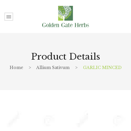
Product Details
Home
>
Allium Sativum
>
GARLIC MINCED