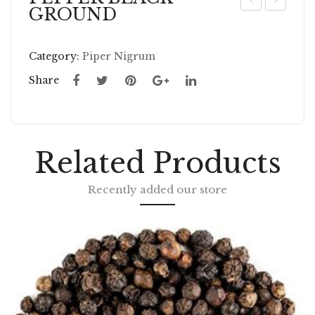
GROUND
EP
EP
PE
PE
Category:
Piper Nigrum
R
RM
BL
IN
Share
AC
T
K
LE
W
AV
Related Products
HO
ES
LE
W
Recently added our store
HO
LE