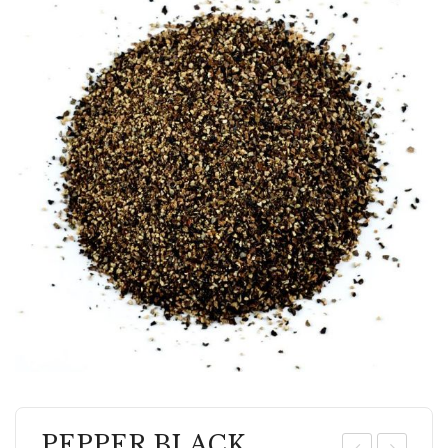
PEPPER BLACK