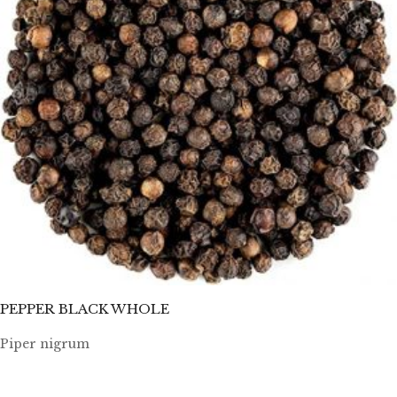
PEPPER BLACK WHOLE
Piper nigrum