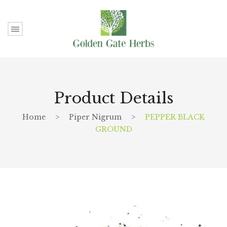
Product Details
Home
>
Piper Nigrum
>
PEPPER BLACK
GROUND