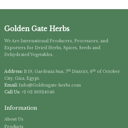
Golden Gate Herbs
We Are International Producers, Processors, and
Exporters for Dried Herbs, Spices, Seeds and
Dehydrated Vegetables.
th
th
Address:
B 19, Gardenia Sun, 7
District, 6
of October
City, Giza, Egypt.
Email:
Info@Goldengate-
herbs.com
Call Us:
+2 02 36924046
Information
About Us
Products