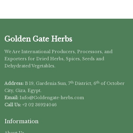
Golden Gate Herbs
We Are International Producers, Processors, and
Exporters for Dried Herbs, Spices, Seeds and
Dehydrated Vegetables.
th
th
Address:
B 19, Gardenia Sun, 7
District, 6
of October
City, Giza, Egypt.
Email:
Info@Goldengate-
herbs.com
Call Us:
+2 02 36924046
Information