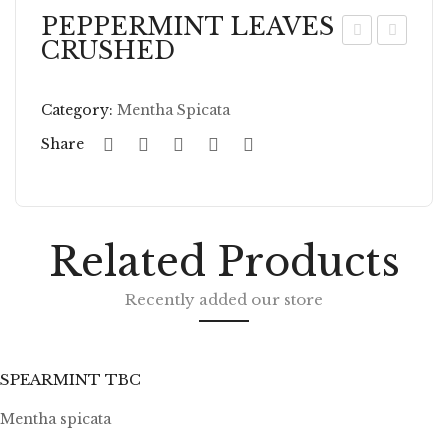
PEPPERMINT LEAVES
CRUSHED
EP
EP
PE
PE
Category:
Mentha Spicata
RM
RM
IN
IN
Share
T
T
LE
LE
AV
AV
Related Products
ES
ES
W
TB
Recently added our store
HO
C
LE
SPEARMINT TBC
Mentha spicata