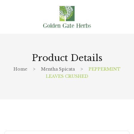
Product Details
Home
>
Mentha Spicata
>
PEPPERMINT
LEAVES CRUSHED