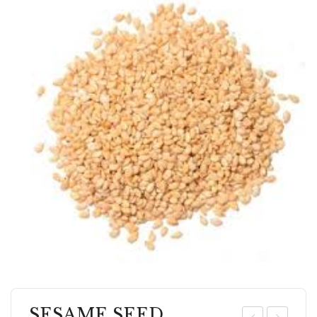
SESAME SEED