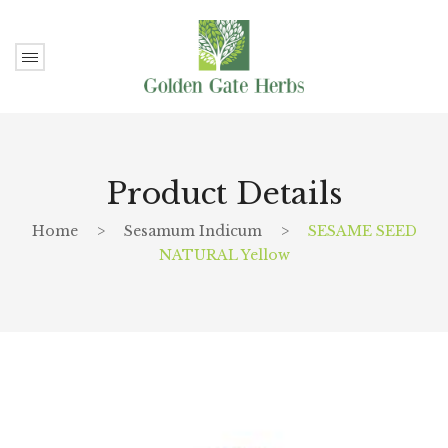
Product Details
Home
>
Sesamum Indicum
>
SESAME SEED
NATURAL Yellow