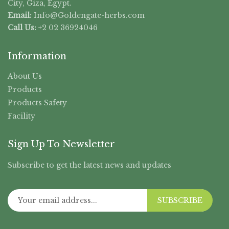
City, Giza, Egypt.
Email:
Info@Goldengate-
herbs.com
Call Us:
+2 02 36924046
Information
About Us
Products
Products Safety
Facility
Sign Up To Newsletter
Subscribe to get the latest news and updates
SUBSCRIBE