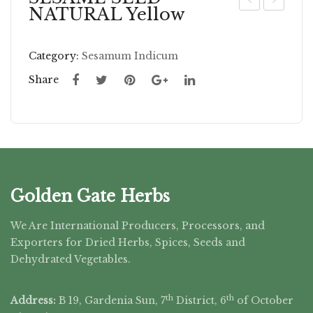
NATURAL Yellow
AG
EN
E
NA
Category:
Sesamum Indicum
GR
LE
OU
AV
Share
ND
ES
W
HO
LE
Golden Gate Herbs
We Are International Producers, Processors, and
Exporters for Dried Herbs, Spices, Seeds and
Dehydrated Vegetables.
th
th
Address:
B 19, Gardenia Sun, 7
District, 6
of October