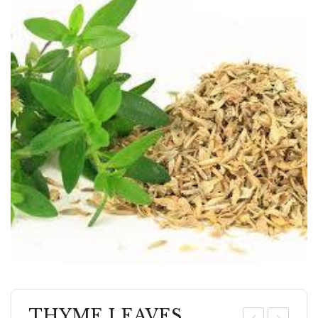
THYME LEAVES