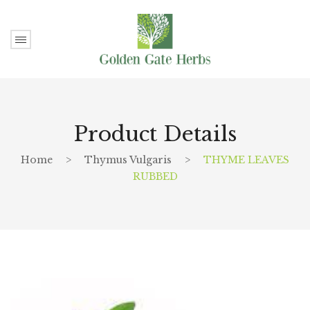
Product Details
Home
>
Thymus Vulgaris
>
THYME LEAVES
RUBBED