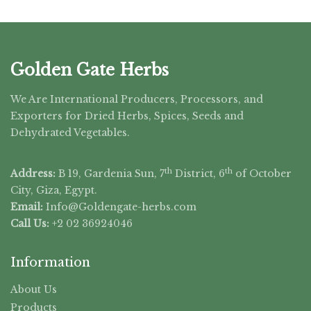
Golden Gate Herbs
We Are International Producers, Processors, and
Exporters for Dried Herbs, Spices, Seeds and
Dehydrated Vegetables.
th
th
Address:
B 19, Gardenia Sun, 7
District, 6
of October
City, Giza, Egypt.
Email:
Info@Goldengate-
herbs.com
Call Us:
+2 02 36924046
Information
About Us
Products