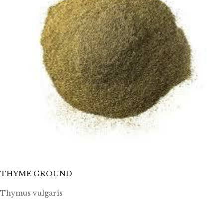
THYME GROUND
Thymus vulgaris