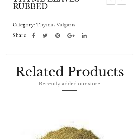
RUBBED
UN
HY
FL
ME
Category:
Thymus Vulgaris
O
GR
WE
OU
Share
R
ND
SE
ED
Related Products
W
HO
Recently added our store
LE