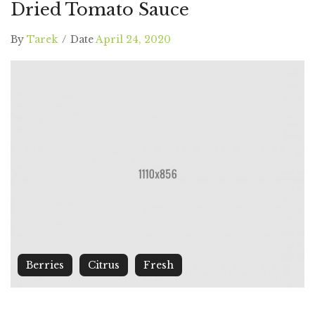
Dried Tomato Sauce
By
Tarek
/
Date
April 24, 2020
Berries
Citrus
Fresh