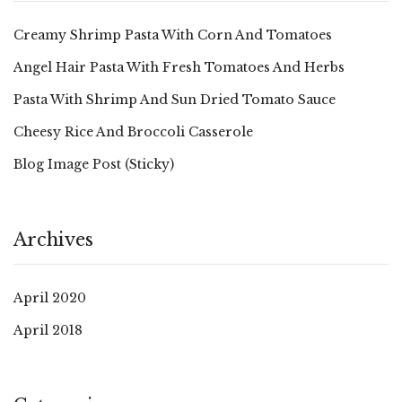
Creamy Shrimp Pasta With Corn And Tomatoes
Angel Hair Pasta With Fresh Tomatoes And Herbs
Pasta With Shrimp And Sun Dried Tomato Sauce
Cheesy Rice And Broccoli Casserole
Blog Image Post (sticky)
Archives
April 2020
April 2018