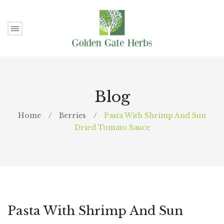
Blog
Home
/
Berries
/
Pasta With Shrimp And Sun
Dried Tomato Sauce
Pasta With Shrimp And Sun