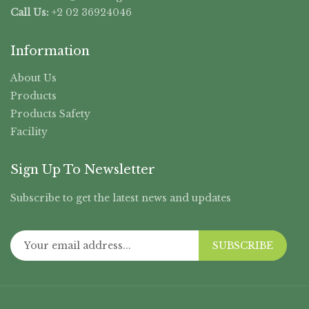
Call Us:
+2 02 36924046
Information
About Us
Products
Products Safety
Facility
Sign Up To Newsletter
Subscribe to get the latest news and updates
SUBSCRIBE