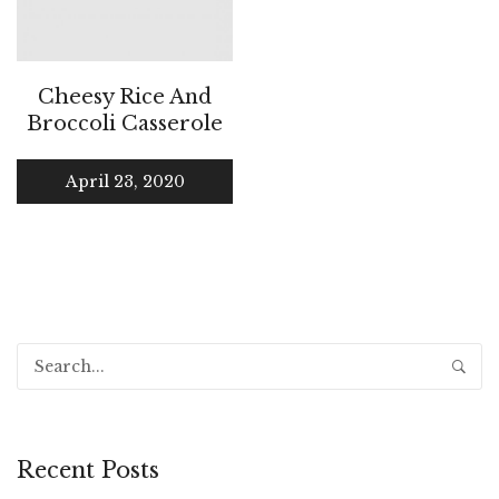
Cheesy Rice And
Broccoli Casserole
April 23, 2020
Recent Posts