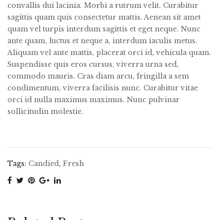
convallis dui lacinia. Morbi a rutrum velit. Curabitur
sagittis quam quis consectetur mattis. Aenean sit amet
quam vel turpis interdum sagittis et eget neque. Nunc
ante quam, luctus et neque a, interdum iaculis metus.
Aliquam vel ante mattis, placerat orci id, vehicula quam.
Suspendisse quis eros cursus, viverra urna sed,
commodo mauris. Cras diam arcu, fringilla a sem
condimentum, viverra facilisis nunc. Curabitur vitae
orci id nulla maximus maximus. Nunc pulvinar
sollicitudin molestie.
Tags:
Candied
,
Fresh