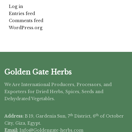
Log in
Entries feed
Comments feed
WordPress.org
Golden Gate Herbs
We Are International Producers, Processors, and
Exporters for Dried Herbs, Spices, Seeds and
Dehydrated Vegetables.
th
th
Address:
B 19, Gardenia Sun, 7
District, 6
of October
City, Giza, Egypt.
Email:
Info@Goldengate-
herbs.com