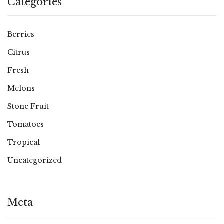
Categories
Berries
Citrus
Fresh
Melons
Stone Fruit
Tomatoes
Tropical
Uncategorized
Meta