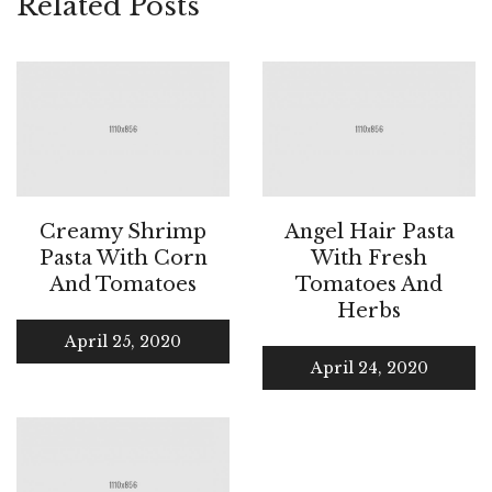
Related Posts
Creamy Shrimp
Angel Hair Pasta
Pasta With Corn
With Fresh
And Tomatoes
Tomatoes And
Herbs
April 25, 2020
April 24, 2020