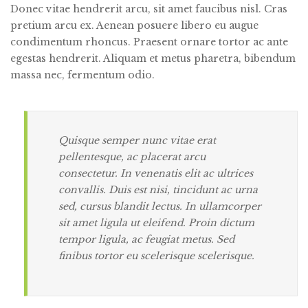
Donec vitae hendrerit arcu, sit amet faucibus nisl. Cras
pretium arcu ex. Aenean posuere libero eu augue
condimentum rhoncus.
Praesent ornare tortor ac ante
egestas hendrerit. Aliquam et metus pharetra, bibendum
massa nec, fermentum odio.
Quisque semper nunc vitae erat
pellentesque, ac placerat arcu
consectetur. In venenatis elit ac ultrices
convallis. Duis est nisi, tincidunt ac urna
sed, cursus blandit lectus. In ullamcorper
sit amet ligula ut eleifend. Proin dictum
tempor ligula, ac feugiat metus. Sed
finibus tortor eu scelerisque scelerisque.