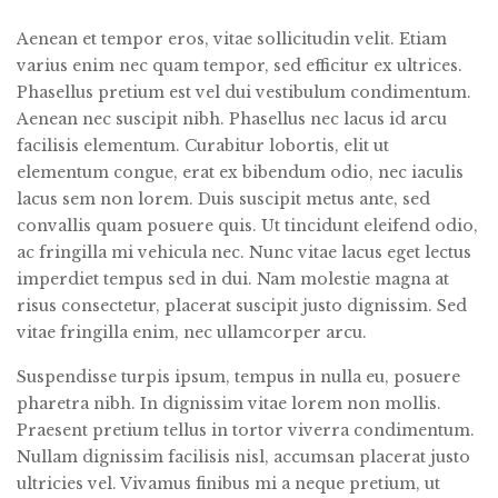
Aenean et tempor eros, vitae sollicitudin velit. Etiam
varius enim nec quam tempor, sed efficitur ex ultrices.
Phasellus pretium est vel dui vestibulum condimentum.
Aenean nec suscipit nibh. Phasellus nec lacus id arcu
facilisis elementum. Curabitur lobortis, elit ut
elementum congue, erat ex bibendum odio, nec iaculis
lacus sem non lorem. Duis suscipit metus ante, sed
convallis quam posuere quis. Ut tincidunt eleifend odio,
ac fringilla mi vehicula nec. Nunc vitae lacus eget lectus
imperdiet tempus sed in dui. Nam molestie magna at
risus consectetur, placerat suscipit justo dignissim. Sed
vitae fringilla enim, nec ullamcorper arcu.
Suspendisse turpis ipsum, tempus in nulla eu, posuere
pharetra nibh. In dignissim vitae lorem non mollis.
Praesent pretium tellus in tortor viverra condimentum.
Nullam dignissim facilisis nisl, accumsan placerat justo
ultricies vel. Vivamus finibus mi a neque pretium, ut