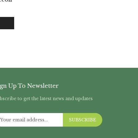
ign Up To Newsletter
bscribe to get the latest news and updates
SUBSCRIBE