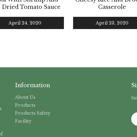
 Dried Tomato Sauce
Casserole
April 24, 2020
April 23, 2020
Information
S
About Us
Su
,
Products
s
Products Safety
Facility
f