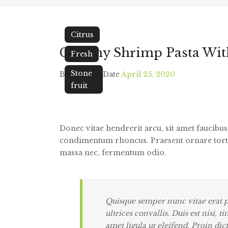
Citrus
Creamy Shrimp Pasta Wit
Fresh
Stone
By
Tarek
/
Date
April 25, 2020
fruit
Donec vitae hendrerit arcu, sit amet faucibu
condimentum rhoncus.
Praesent ornare tort
massa nec, fermentum odio.
Quisque semper nunc vitae erat pe
ultrices convallis. Duis est nisi, 
amet ligula ut eleifend. Proin dic