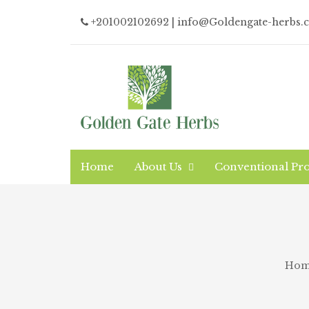
+201002102692
| info@Goldengate-herbs.
Home
About Us
Conventional Pr
Why/What Organic?
Logistics
The Company
Hom