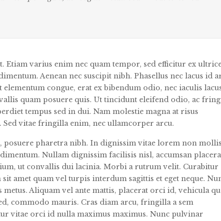
it. Etiam varius enim nec quam tempor, sed efficitur ex ultrice
dimentum. Aenean nec suscipit nibh. Phasellus nec lacus id a
 ut elementum congue, erat ex bibendum odio, nec iaculis lac
allis quam posuere quis. Ut tincidunt eleifend odio, ac fring
mperdiet tempus sed in dui. Nam molestie magna at risus
m. Sed vitae fringilla enim, nec ullamcorper arcu.
, posuere pharetra nibh. In dignissim vitae lorem non mollis
ndimentum. Nullam dignissim facilisis nisl, accumsan placera
ium, ut convallis dui lacinia. Morbi a rutrum velit. Curabitur
 sit amet quam vel turpis interdum sagittis et eget neque. Nu
s metus. Aliquam vel ante mattis, placerat orci id, vehicula q
sed, commodo mauris. Cras diam arcu, fringilla a sem
tur vitae orci id nulla maximus maximus. Nunc pulvinar