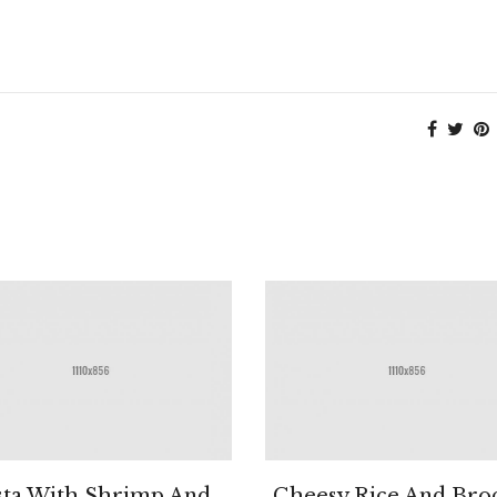
sta With Shrimp And
Cheesy Rice And Broc