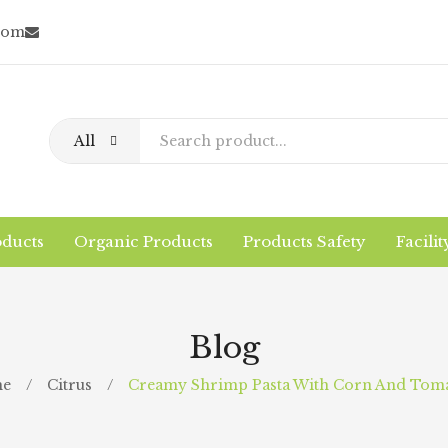
com
All
oducts
Organic Products
Products Safety
Facilit
Home
About Us
Conventional Products
Why/What Organic?
Logistics
The Company
Blog
Facility
Contact
e
/
Citrus
/
Creamy Shrimp Pasta With Corn And Tom