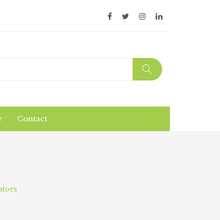
y
Contact
Organic Products
Products Safety
atoes