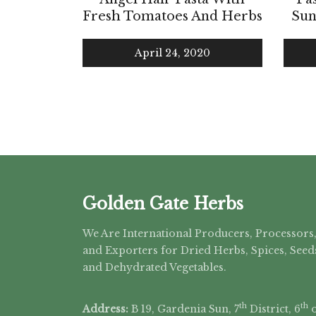
Fresh Tomatoes And Herbs
Sun
April 24, 2020
Golden Gate Herbs
We Are International Producers, Processors
and Exporters for Dried Herbs, Spices, Seed
and Dehydrated Vegetables.
th
th
Address:
B 19, Gardenia Sun, 7
District, 6
o