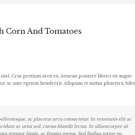
h Corn And Tomatoes
s nisl. Cras pretium arcu ex. Aenean posuere libero eu augue
or ac ante egestas hendrerit. Aliquam et metus pharetra, bi
llentesque, ac placerat arcu consectetur. In venenatis elit ac
tincidunt ac urna sed, cursus blandit lectus. In ullamcorper sit
tum tempor ligula, ac feugiat metus. Sed finibus tortor eu