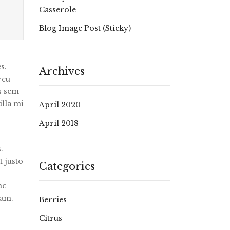
Casserole
Blog Image Post (sticky)
s.
Archives
rcu
us sem
illa mi
April 2020
April 2018
.
t justo
Categories
nc
uam.
Berries
Citrus