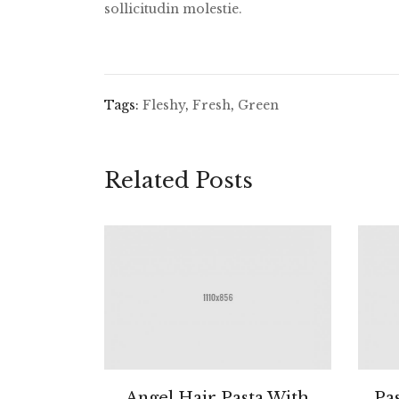
sollicitudin molestie.
Tags:
Fleshy
,
Fresh
,
Green
Related Posts
Angel Hair Pasta With
Pa