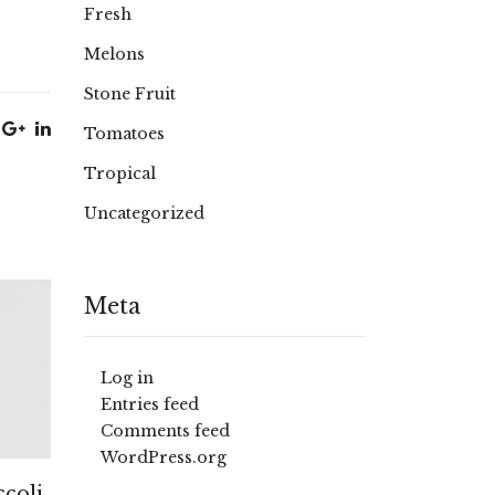
Fresh
Melons
Stone Fruit
Tomatoes
Tropical
Uncategorized
Meta
Log in
Entries feed
Comments feed
WordPress.org
coli