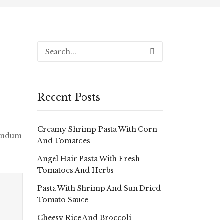
Recent Posts
Creamy Shrimp Pasta With Corn
bendum
And Tomatoes
Angel Hair Pasta With Fresh
Tomatoes And Herbs
Pasta With Shrimp And Sun Dried
Tomato Sauce
Cheesy Rice And Broccoli