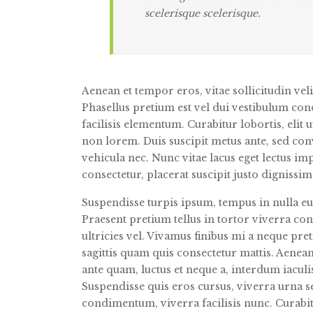
scelerisque scelerisque.
Aenean et tempor eros, vitae sollicitudin vel
Phasellus pretium est vel dui vestibulum con
facilisis elementum. Curabitur lobortis, elit
non lorem. Duis suscipit metus ante, sed conv
vehicula nec. Nunc vitae lacus eget lectus i
consectetur, placerat suscipit justo dignissi
Suspendisse turpis ipsum, tempus in nulla eu
Praesent pretium tellus in tortor viverra co
ultricies vel. Vivamus finibus mi a neque pret
sagittis quam quis consectetur mattis. Aenean
ante quam, luctus et neque a, interdum iaculi
Suspendisse quis eros cursus, viverra urna 
condimentum, viverra facilisis nunc. Curabi